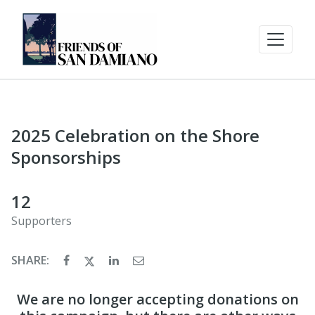
2025 Celebration on the Shore
Sponsorships
12
Supporters
SHARE:
We are no longer accepting donations on