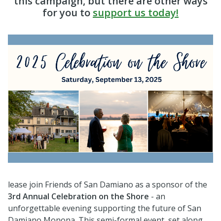
this campaign, but there are other ways
for you to
support us today!
lease join Friends of San Damiano as a sponsor of the
3rd Annual Celebration on the Shore
- an
unforgettable evening supporting the future of San
Damiano Monona. This semi-formal event, set along