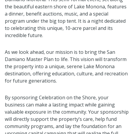
the beautiful eastern shore of Lake Monona, features
a dinner, benefit auctions, music, and a special
program under the big top tent. It is a night dedicated
to celebrating this unique, 10-acre parcel and its
incredible future.
As we look ahead, our mission is to bring the San
Damiano Master Plan to life. This vision will transform
the property into a unique, serene Lake Monona
destination, offering education, culture, and recreation
for future generations.
By sponsoring Celebration on the Shore, your
business can make a lasting impact while gaining
valuable exposure in the community. Your sponsorship
will directly support the property’s care, help fund
community programs, and lay the foundation for an
upcoming capital campaign that will realize the full