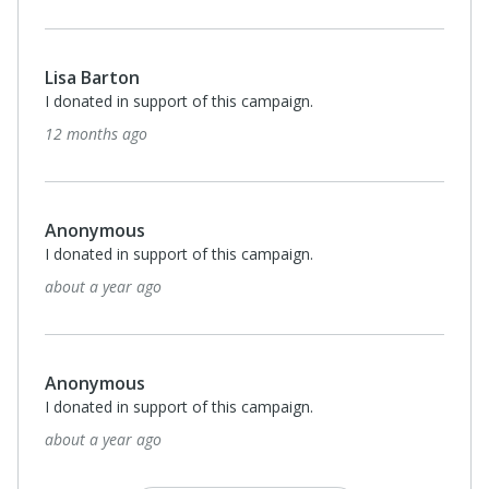
Lisa Barton
I donated in support of this campaign.
12 months ago
Anonymous
I donated in support of this campaign.
about a year ago
Anonymous
I donated in support of this campaign.
about a year ago