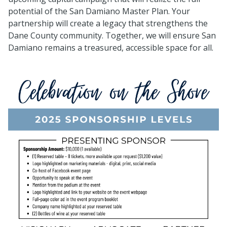
potential of the San Damiano Master Plan.
Your
partnership will create a legacy that strengthens the
Dane County community. Together, we will ensure San
Damiano remains a treasured, accessible space for all.