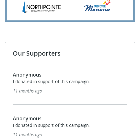
Our Supporters
Anonymous
I donated in support of this campaign.
11 months ago
Anonymous
I donated in support of this campaign.
11 months ago